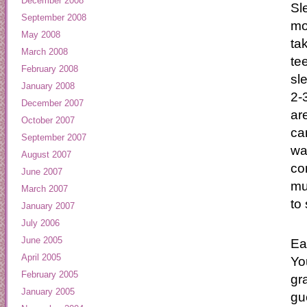
December 2008
Sl
September 2008
mo
May 2008
ta
March 2008
te
February 2008
sl
January 2008
2-
December 2007
ar
October 2007
ca
September 2007
wa
August 2007
co
June 2007
mu
March 2007
to 
January 2007
July 2006
June 2005
Ea
April 2005
You
February 2005
gr
January 2005
gu