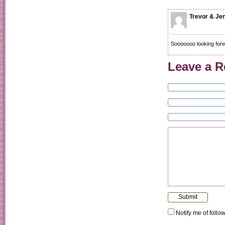
Trevor & Je
Sooooooo looking forwa
Leave a R
Notify me of foll