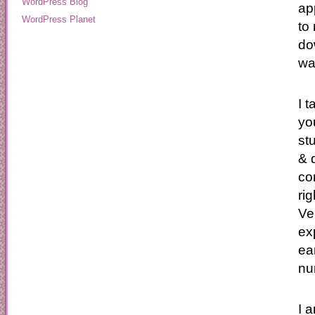
WordPress Blog
ap
WordPress Planet
to
do
wa
I 
yo
st
& 
co
ri
Ve
ex
ea
nur
I 