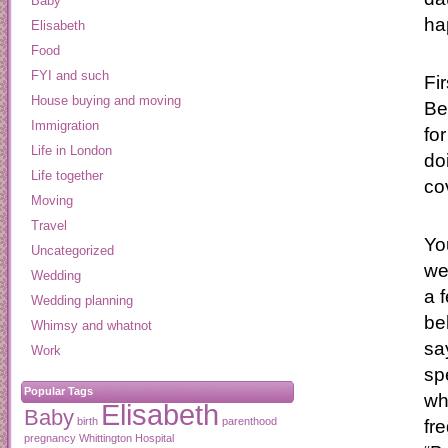
Baby
ha
Elisabeth
Food
FYI and such
Fi
House buying and moving
Be
Immigration
fo
Life in London
do
Life together
co
Moving
Travel
Yo
Uncategorized
we
Wedding
a 
Wedding planning
be
Whimsy and whatnot
sa
Work
sp
Popular Tags
wh
Elisabeth
Baby
birth
parenthood
fr
pregnancy
Whittington Hospital