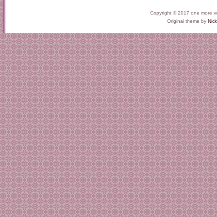
Copyright © 2017 one more v
Original theme by
Nick