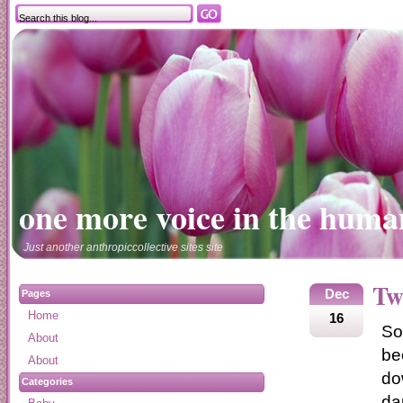
one more voice in the huma
Just another anthropiccollective sites site
Tw
Dec
Pages
Home
16
So
About
be
About
do
Categories
da