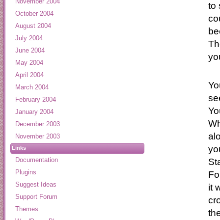
November 2004
to
October 2004
co
August 2004
be
July 2004
Th
June 2004
yo
May 2004
April 2004
Yo
March 2004
se
February 2004
Yo
January 2004
Wh
December 2003
al
November 2003
yo
Links
Documentation
St
Plugins
Fo
Suggest Ideas
it
Support Forum
cr
Themes
th