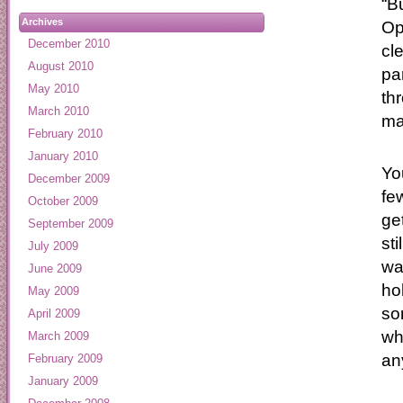
“B
Archives
Op
December 2010
cl
August 2010
pa
May 2010
th
March 2010
ma
February 2010
January 2010
Yo
December 2009
fe
October 2009
ge
September 2009
st
July 2009
wa
June 2009
ho
May 2009
so
April 2009
wh
March 2009
an
February 2009
January 2009