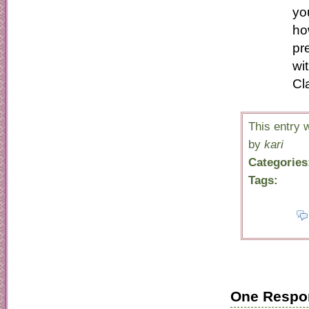
yo
ho
pr
wi
Cl
This entry
by
kari
Categories
Tags:
One Respo